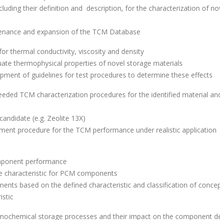
cluding their definition and description, for the characterization of no
tenance and expansion of the TCM Database
 thermal conductivity, viscosity and density
uate thermophysical properties of novel storage materials
pment of guidelines for test procedures to determine these effects
needed TCM characterization procedures for the identified material an
andidate (e.g. Zeolite 13X)
ent procedure for the TCM performance under realistic application
omponent performance
ce characteristic for PCM components
ents based on the defined characteristic and classification of conce
istic
ermochemical storage processes and their impact on the component d