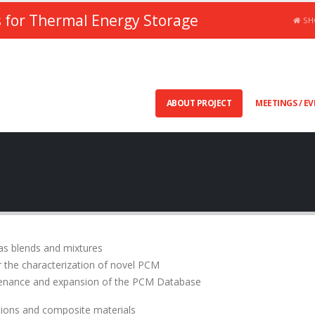
 for Thermal Energy Storage
SH
ABOUT PROJECT
MEETINGS / E
as blends and mixtures
or the characterization of novel PCM
tenance and expansion of the PCM Database
tions and composite materials