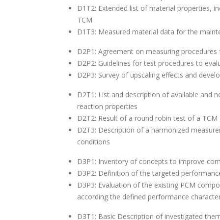
D1T2: Extended list of material properties, in
TCM
D1T3: Measured material data for the main
D2P1: Agreement on measuring procedures for
D2P2: Guidelines for test procedures to eval
D2P3: Survey of upscaling effects and develo
D2T1: List and description of available and 
reaction properties
D2T2: Result of a round robin test of a TCM c
D2T3: Description of a harmonized measurem
conditions
D3P1: Inventory of concepts to improve c
D3P2: Definition of the targeted performan
D3P3: Evaluation of the existing PCM compon
according the defined performance character
D3T1: Basic Description of investigated th