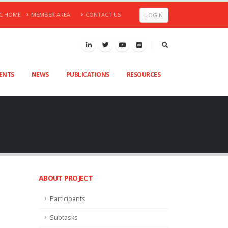
C HOME
MEMBER AREA
CONTACT US
LOGIN
VENTS
NEWS
PUBLICATIONS
RESOURCES
ABOUT PROJECT
Participants
Subtasks