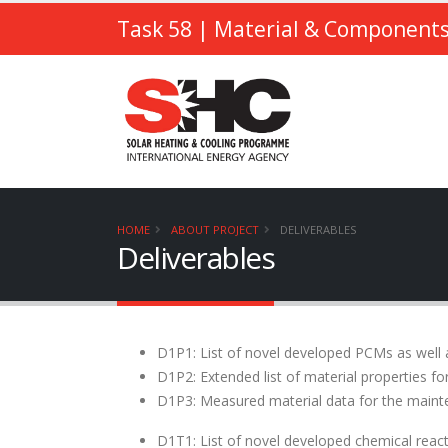
Task 58
| Material & Components
HOME
ABOUT PROJECT
DELIVERABLES
Deliverables
D1P1: List of novel developed PCMs as well 
D1P2: Extended list of material properties f
D1P3: Measured material data for the main
D1T1: List of novel developed chemical reac