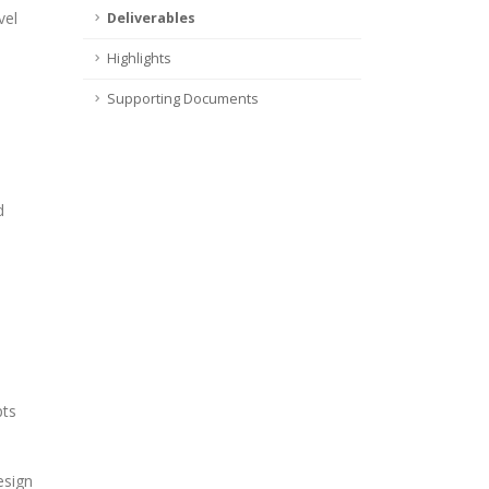
vel
Deliverables
Highlights
Supporting Documents
d
pts
esign