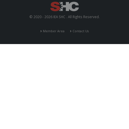
© 2020 - 2026 IEA SHC . All Rights Reserved.
Member Area
Contact Us