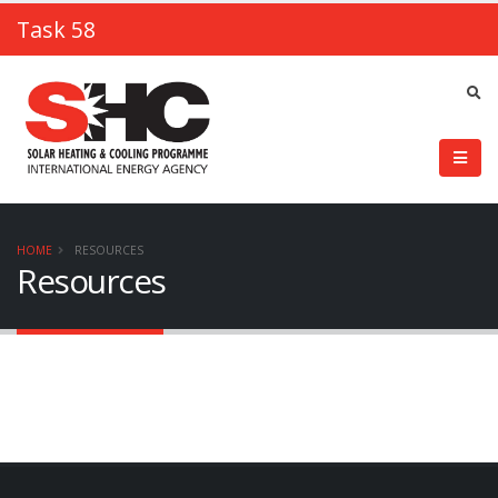
Task 58
HOME
RESOURCES
Resources